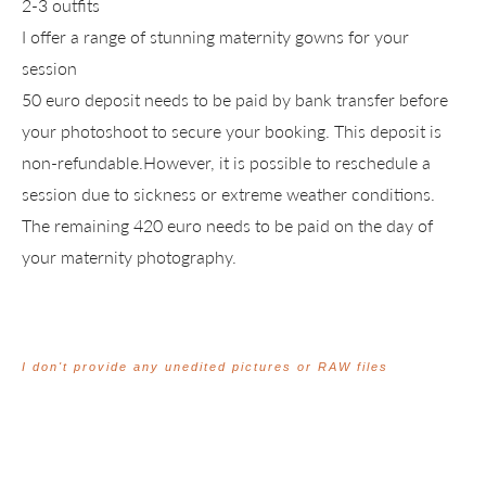
2-3 outfits
I offer a range of stunning maternity gowns for your
session
50 euro deposit needs to be paid by bank transfer before
your photoshoot to secure your booking. This deposit is
non-refundable.However, it is possible to reschedule a
session due to sickness or extreme weather conditions.
The remaining 420 euro needs to be paid on the day of
your maternity photography.
I don't provide any unedited pictures or RAW files