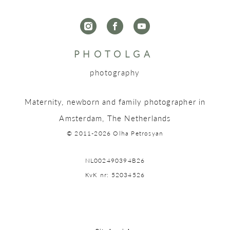
P H O T O L G A
photography
Maternity, newborn and family photographer in
Amsterdam, The Netherlands
© 2011-2026 Olha Petrosyan
NL002490394B26
KvK nr: 52034526