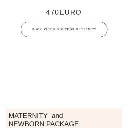
470EURO
BOOK STUDIO&OUTDOR MATERNITY
MATERNITY and
NEWBORN PACKAGE