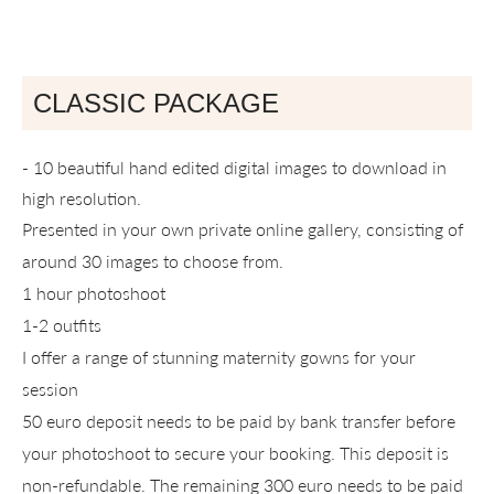
CLASSIC PACKAGE
- 10 beautiful hand edited digital images to download in
high resolution.
Presented in your own private online gallery, consisting of
around 30 images to choose from.
1 hour photoshoot
1-2 outfits
I offer a range of stunning maternity gowns for your
session
50 euro deposit needs to be paid by bank transfer before
your photoshoot to secure your booking. This deposit is
non-refundable. The remaining 300 euro needs to be paid