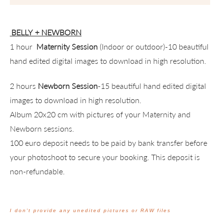
BELLY + NEWBORN
1 hour
Maternity Session
(Indoor or outdoor)-10 beautiful
hand edited digital images to download in high resolution.
2 hours
Newborn Session
-15 beautiful hand edited digital
images to download in high resolution.
Album 20x20 cm with pictures of your Maternity and
Newborn sessions.
100 euro deposit needs to be paid by bank transfer before
your photoshoot to secure your booking. This deposit is
non-refundable.
I don't provide any unedited pictures or RAW files