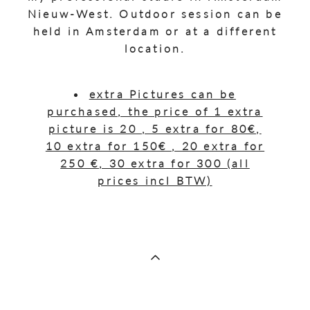
Nieuw-West. Outdoor session can be
held in Amsterdam or at a different
location.
extra Pictures can be
purchased, the price of 1 extra
picture is 20 , 5 extra for 80€,
10 extra for 150€ , 20 extra for
250 €, 30 extra for 300 (all
prices incl BTW)