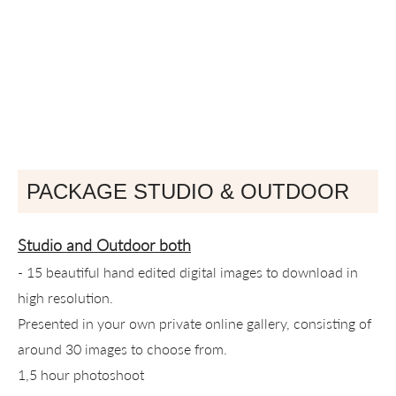
PACKAGE STUDIO & OUTDOOR
Studio and Outdoor both
- 15 beautiful hand edited digital images to download in
high resolution.
Presented in your own private online gallery, consisting of
around 30 images to choose from.
1,5 hour photoshoot