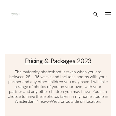
Pricing & Packages 2023
The maternity photoshoot is taken when you are
between 28 – 36 weeks and includes photos with your
partner and any other children you may have. I will take
a range of photos of you on your own, with your
partner and any other children you may have. You can
choose to have these photos taken in my home studio in
Amsterdam Nieuw-West, or outside on location.