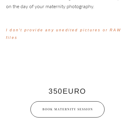
on the day of your maternity photography.
I don't provide any unedited pictures or RAW
files
350EURO
BOOK MATERNITY SESSION