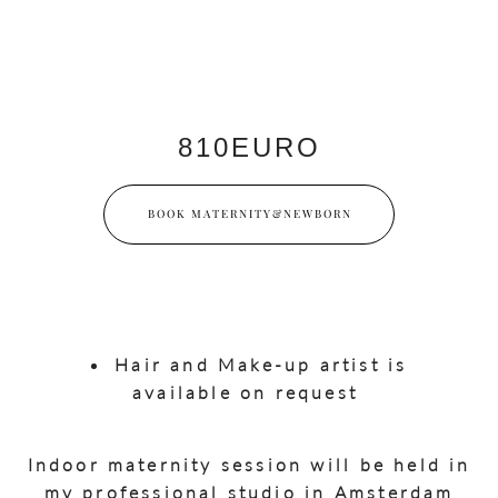
810EURO
BOOK MATERNITY&NEWBORN
Hair and Make-up artist is
available on request
Indoor maternity session will be held in
my professional studio in Amsterdam