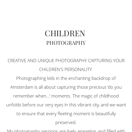
CHILDREN
PHOTOGRAPHY
CREATIVE AND UNIQUE PHOTOGRAPHY CAPTURING YOUR
CHILDREN'S PERSONALITY
Photographing kids in the enchanting backdrop of
Amsterdam is all about capturing those precious ‘do you
remember when…’ moments. The magic of childhood
unfolds before our very eyes in this vibrant city, and we want
to ensure that every fleeting moment is beautifully
preserved.
My photography sessions are lively, engaging, and filled with