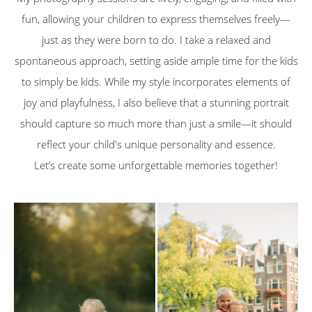
fun, allowing your children to express themselves freely—
just as they were born to do. I take a relaxed and
spontaneous approach, setting aside ample time for the kids
to simply be kids. While my style incorporates elements of
joy and playfulness, I also believe that a stunning portrait
should capture so much more than just a smile—it should
reflect your child's unique personality and essence.
Let’s create some unforgettable memories together!